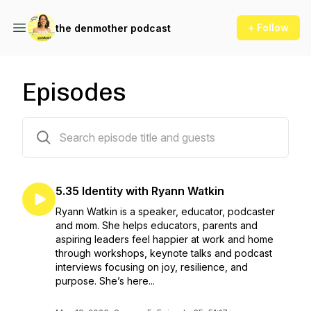
+ Follow
the denmother podcast
Episodes
136 episodes
5.35 Identity with Ryann Watkin
Ryann Watkin is a speaker, educator, podcaster
and mom. She helps educators, parents and
aspiring leaders feel happier at work and home
through workshops, keynote talks and podcast
interviews focusing on joy, resilience, and
purpose. She’s here...