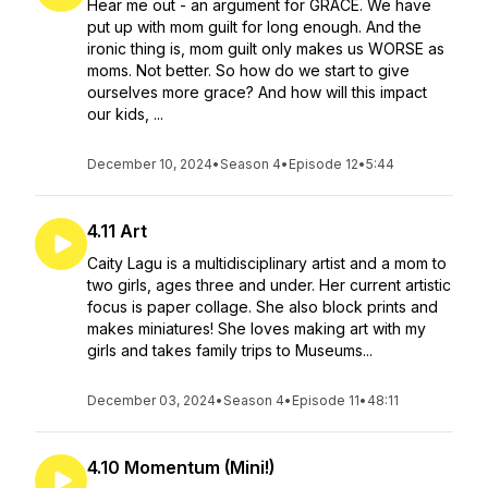
Hear me out - an argument for GRACE. We have
put up with mom guilt for long enough. And the
ironic thing is, mom guilt only makes us WORSE as
moms. Not better. So how do we start to give
ourselves more grace? And how will this impact
our kids, ...
December 10, 2024
•
Season 4
•
Episode 12
•
5:44
4.11 Art
Caity Lagu is a multidisciplinary artist and a mom to
two girls, ages three and under. Her current artistic
focus is paper collage. She also block prints and
makes miniatures! She loves making art with my
girls and takes family trips to Museums...
December 03, 2024
•
Season 4
•
Episode 11
•
48:11
4.10 Momentum (Mini!)