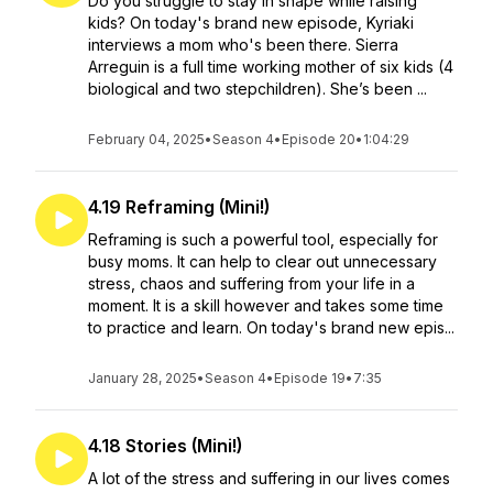
Do you struggle to stay in shape while raising
kids? On today's brand new episode, Kyriaki
interviews a mom who's been there. Sierra
Arreguin is a full time working mother of six kids (4
biological and two stepchildren). She’s been ...
February 04, 2025
•
Season 4
•
Episode 20
•
1:04:29
4.19 Reframing (Mini!)
Reframing is such a powerful tool, especially for
busy moms. It can help to clear out unnecessary
stress, chaos and suffering from your life in a
moment. It is a skill however and takes some time
to practice and learn. On today's brand new epis...
January 28, 2025
•
Season 4
•
Episode 19
•
7:35
4.18 Stories (Mini!)
A lot of the stress and suffering in our lives comes