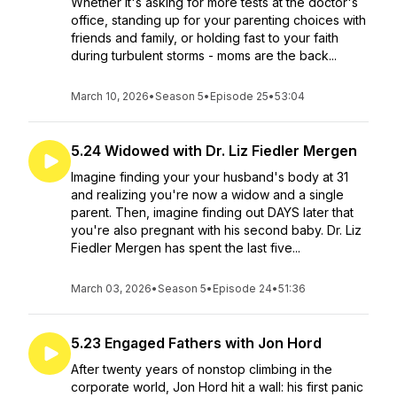
Whether it's asking for more tests at the doctor's
office, standing up for your parenting choices with
friends and family, or holding fast to your faith
during turbulent storms - moms are the back...
March 10, 2026
•
Season 5
•
Episode 25
•
53:04
5.24 Widowed with Dr. Liz Fiedler Mergen
Imagine finding your your husband's body at 31
and realizing you're now a widow and a single
parent. Then, imagine finding out DAYS later that
you're also pregnant with his second baby. Dr. Liz
Fiedler Mergen has spent the last five...
March 03, 2026
•
Season 5
•
Episode 24
•
51:36
5.23 Engaged Fathers with Jon Hord
After twenty years of nonstop climbing in the
corporate world, Jon Hord hit a wall: his first panic