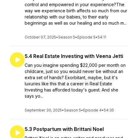
control and empowered in your experience?The
way we experience birth affects so much from our
relationship with our babies, to their early
beginnings as well as our healing and so much m...
October 07, 2025
•
Season 5
•
Episode 5
•
54:11
5.4 Real Estate Investing with Veena Jetti
Can you imagine spending $22,000 per month on
childcare, just so you would never be without an
extra set of hands? Exorbitant, maybe, but it's
luxuries like this that a career in Real Estate
Investing has afforded today's guest. And she
says yo...
September 30, 2025
•
Season 5
•
Episode 4
•
54:35
5.3 Postpartum with Brittani Noel