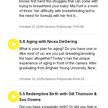
knows first hand the struggles that can come with
trying to breastfeed your baby. Mia Funt is a mom
of three. Her difficulty with breastfeeding led to
the need for formula with her first b...
October 21, 2025
•
Season 5
•
Episode 7
•
50:56
5.6 Aging with Nicea DeGering
What is your plan for aging? Do you have one or
(like most of us) are you just dreading/avoiding
the topic altogether?Today's has the unique
experience of aging in front of the camera. After
graduating from Brigham Young University, Nice...
October 14, 2025
•
Season 5
•
Episode 6
•
54:33
5.5 Redemptive Birth with Gill Thomson &
Soo Downe
Did you have a traumatic birth? Or did you feel in