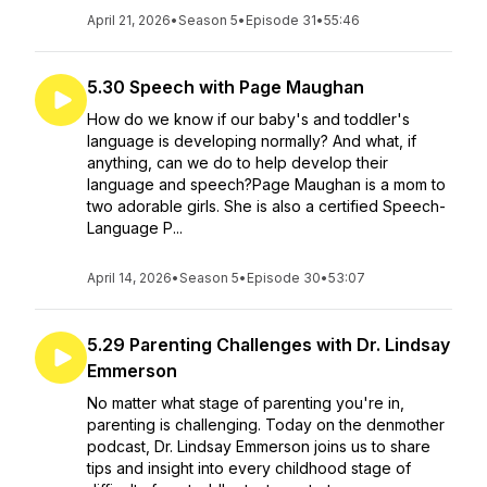
April 21, 2026
•
Season 5
•
Episode 31
•
55:46
5.30 Speech with Page Maughan
How do we know if our baby's and toddler's
language is developing normally? And what, if
anything, can we do to help develop their
language and speech?Page Maughan is a mom to
two adorable girls. She is also a certified Speech-
Language P...
April 14, 2026
•
Season 5
•
Episode 30
•
53:07
5.29 Parenting Challenges with Dr. Lindsay
Emmerson
No matter what stage of parenting you're in,
parenting is challenging. Today on the denmother
podcast, Dr. Lindsay Emmerson joins us to share
tips and insight into every childhood stage of