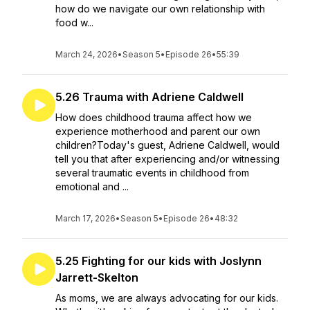
how do we navigate our own relationship with
food w...
March 24, 2026
•
Season 5
•
Episode 26
•
55:39
5.26 Trauma with Adriene Caldwell
How does childhood trauma affect how we
experience motherhood and parent our own
children?Today's guest, Adriene Caldwell, would
tell you that after experiencing and/or witnessing
several traumatic events in childhood from
emotional and ...
March 17, 2026
•
Season 5
•
Episode 26
•
48:32
5.25 Fighting for our kids with Joslynn
Jarrett-Skelton
As moms, we are always advocating for our kids.