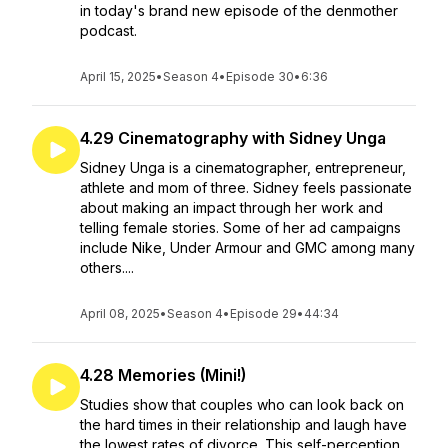
in today's brand new episode of the denmother
podcast.
April 15, 2025
•
Season 4
•
Episode 30
•
6:36
4.29 Cinematography with Sidney Unga
Sidney Unga is a cinematographer, entrepreneur,
athlete and mom of three. Sidney feels passionate
about making an impact through her work and
telling female stories. Some of her ad campaigns
include Nike, Under Armour and GMC among many
others....
April 08, 2025
•
Season 4
•
Episode 29
•
44:34
4.28 Memories (Mini!)
Studies show that couples who can look back on
the hard times in their relationship and laugh have
the lowest rates of divorce. This self-perception