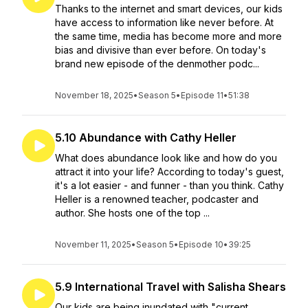
Thanks to the internet and smart devices, our kids
have access to information like never before. At
the same time, media has become more and more
bias and divisive than ever before. On today's
brand new episode of the denmother podc...
November 18, 2025
•
Season 5
•
Episode 11
•
51:38
5.10 Abundance with Cathy Heller
What does abundance look like and how do you
attract it into your life? According to today's guest,
it's a lot easier - and funner - than you think. Cathy
Heller is a renowned teacher, podcaster and
author. She hosts one of the top ...
November 11, 2025
•
Season 5
•
Episode 10
•
39:25
5.9 International Travel with Salisha Shears
Our kids are being inundated with "current