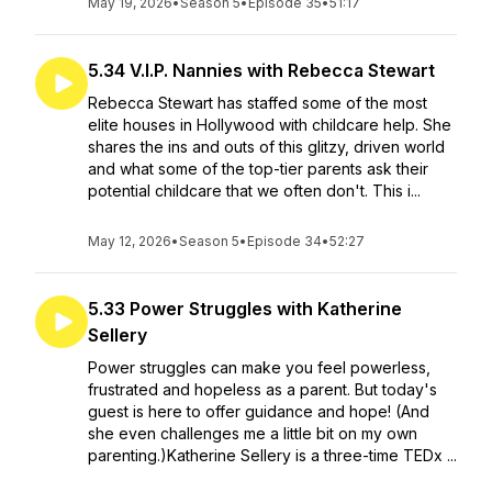
May 19, 2026
•
Season 5
•
Episode 35
•
51:17
5.34 V.I.P. Nannies with Rebecca Stewart
Rebecca Stewart has staffed some of the most
elite houses in Hollywood with childcare help. She
shares the ins and outs of this glitzy, driven world
and what some of the top-tier parents ask their
potential childcare that we often don't. This i...
May 12, 2026
•
Season 5
•
Episode 34
•
52:27
5.33 Power Struggles with Katherine
Sellery
Power struggles can make you feel powerless,
frustrated and hopeless as a parent. But today's
guest is here to offer guidance and hope! (And
she even challenges me a little bit on my own
parenting.)Katherine Sellery is a three-time TEDx ...