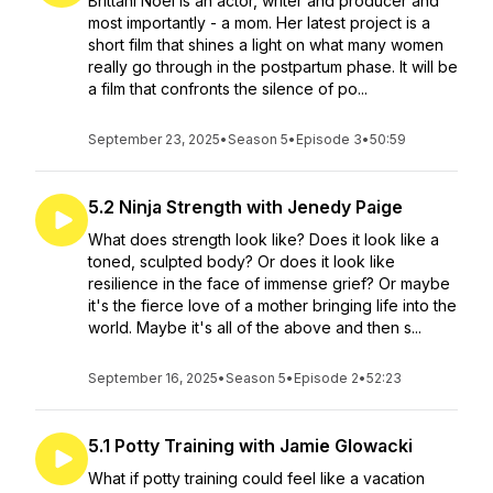
Brittani Noel is an actor, writer and producer and
most importantly - a mom. Her latest project is a
short film that shines a light on what many women
really go through in the postpartum phase. It will be
a film that confronts the silence of po...
September 23, 2025
•
Season 5
•
Episode 3
•
50:59
5.2 Ninja Strength with Jenedy Paige
What does strength look like? Does it look like a
toned, sculpted body? Or does it look like
resilience in the face of immense grief? Or maybe
it's the fierce love of a mother bringing life into the
world. Maybe it's all of the above and then s...
September 16, 2025
•
Season 5
•
Episode 2
•
52:23
5.1 Potty Training with Jamie Glowacki
What if potty training could feel like a vacation