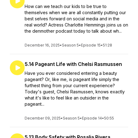
How can we teach our kids to be true to
themselves when we are all constantly putting our
best selves forward on social media and in the
real world? Actress Charlotte Hemmings joins us on
the denmother podcast today to talk about wh...
December 16, 2025
•
Season 5
•
Episode 15
•
51:28
5.14 Pageant Life with Chelsi Rasmussen
Have you ever considered entering a beauty
pageant? Or, like me, is pageant life simply the
furthest thing from your current experience?
Today's guest, Chelsi Rasmussen, knows exactly
what it's like to feel like an outsider in the
pageant...
December 09, 2025
•
Season 5
•
Episode 14
•
50:55
5.13 Body Safety with Rosalia Rivera