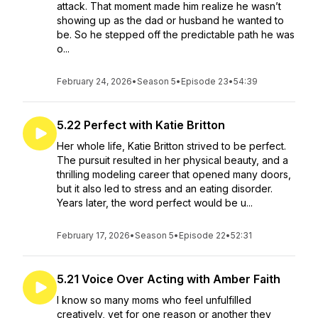
attack. That moment made him realize he wasn’t
showing up as the dad or husband he wanted to
be. So he stepped off the predictable path he was
o...
February 24, 2026
•
Season 5
•
Episode 23
•
54:39
5.22 Perfect with Katie Britton
Her whole life, Katie Britton strived to be perfect.
The pursuit resulted in her physical beauty, and a
thrilling modeling career that opened many doors,
but it also led to stress and an eating disorder.
Years later, the word perfect would be u...
February 17, 2026
•
Season 5
•
Episode 22
•
52:31
5.21 Voice Over Acting with Amber Faith
I know so many moms who feel unfulfilled
creatively, yet for one reason or another they