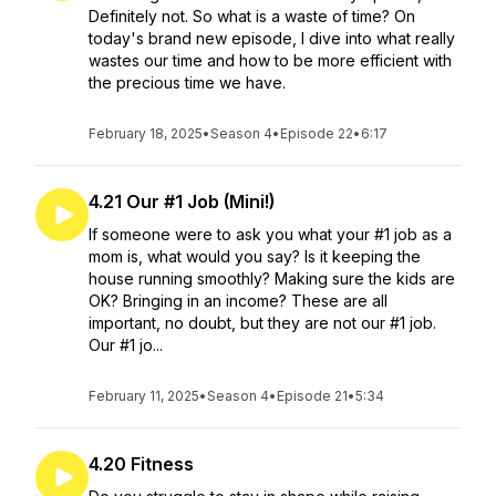
Definitely not. So what is a waste of time? On
today's brand new episode, I dive into what really
wastes our time and how to be more efficient with
the precious time we have.
February 18, 2025
•
Season 4
•
Episode 22
•
6:17
4.21 Our #1 Job (Mini!)
If someone were to ask you what your #1 job as a
mom is, what would you say? Is it keeping the
house running smoothly? Making sure the kids are
OK? Bringing in an income? These are all
important, no doubt, but they are not our #1 job.
Our #1 jo...
February 11, 2025
•
Season 4
•
Episode 21
•
5:34
4.20 Fitness