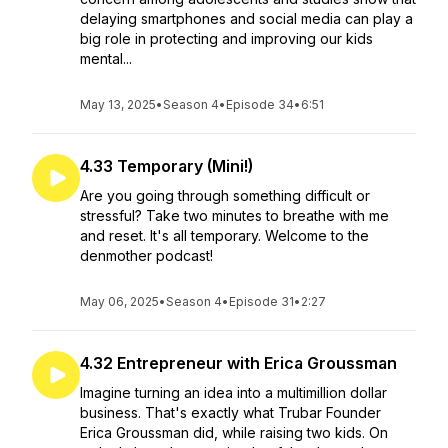
delaying smartphones and social media can play a
big role in protecting and improving our kids
mental...
May 13, 2025
•
Season 4
•
Episode 34
•
6:51
4.33 Temporary (Mini!)
Are you going through something difficult or
stressful? Take two minutes to breathe with me
and reset. It's all temporary. Welcome to the
denmother podcast!
May 06, 2025
•
Season 4
•
Episode 31
•
2:27
4.32 Entrepreneur with Erica Groussman
Imagine turning an idea into a multimillion dollar
business. That's exactly what Trubar Founder
Erica Groussman did, while raising two kids. On