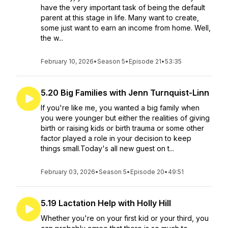
have the very important task of being the default
parent at this stage in life. Many want to create,
some just want to earn an income from home. Well,
the w...
February 10, 2026
•
Season 5
•
Episode 21
•
53:35
5.20 Big Families with Jenn Turnquist-Linn
If you're like me, you wanted a big family when
you were younger but either the realities of giving
birth or raising kids or birth trauma or some other
factor played a role in your decision to keep
things small.Today's all new guest on t...
February 03, 2026
•
Season 5
•
Episode 20
•
49:51
5.19 Lactation Help with Holly Hill
Whether you're on your first kid or your third, you