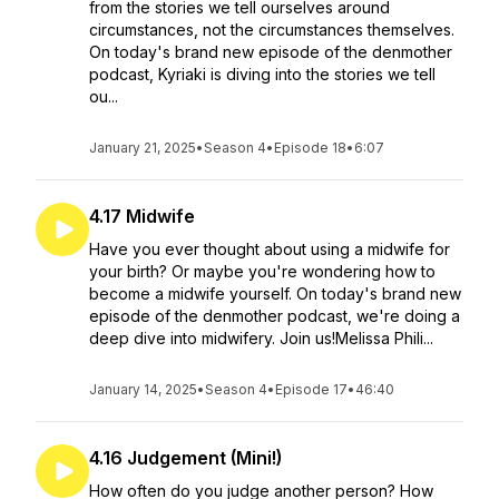
from the stories we tell ourselves around
circumstances, not the circumstances themselves.
On today's brand new episode of the denmother
podcast, Kyriaki is diving into the stories we tell
ou...
January 21, 2025
•
Season 4
•
Episode 18
•
6:07
4.17 Midwife
Have you ever thought about using a midwife for
your birth? Or maybe you're wondering how to
become a midwife yourself. On today's brand new
episode of the denmother podcast, we're doing a
deep dive into midwifery. Join us!Melissa Phili...
January 14, 2025
•
Season 4
•
Episode 17
•
46:40
4.16 Judgement (Mini!)
How often do you judge another person? How