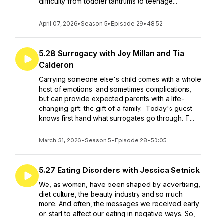
difficulty from toddler tantrums to teenage...
April 07, 2026
•
Season 5
•
Episode 29
•
48:52
5.28 Surrogacy with Joy Millan and Tia
Calderon
Carrying someone else's child comes with a whole
host of emotions, and sometimes complications,
but can provide expected parents with a life-
changing gift: the gift of a family. Today's guest
knows first hand what surrogates go through. T...
March 31, 2026
•
Season 5
•
Episode 28
•
50:05
5.27 Eating Disorders with Jessica Setnick
We, as women, have been shaped by advertising,
diet culture, the beauty industry and so much
more. And often, the messages we received early
on start to affect our eating in negative ways. So,