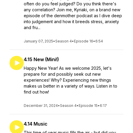
often do you feel judged? Do you think there's
any correlation? Join me, Kyriaki, on a brand new
episode of the denmother podcast as I dive deep
into judgement and how it breeds stress, anxiety
and fru...
January 07, 2025
•
Season 4
•
Episode 16
•
6:54
4.15 New (Mini!)
Happy New Year! As we welcome 2025, let's
prepare for and possibly seek out new
experiences! Why? Experiencing new things
makes us better in a variety of ways. Listen in to
find out how!
December 31, 2024
•
Season 4
•
Episode 15
•
6:17
4.14 Music
This time of year music fills the air - but did you