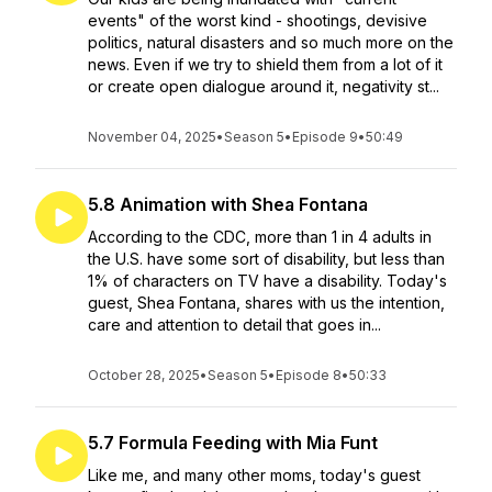
events" of the worst kind - shootings, devisive
politics, natural disasters and so much more on the
news. Even if we try to shield them from a lot of it
or create open dialogue around it, negativity st...
November 04, 2025
•
Season 5
•
Episode 9
•
50:49
5.8 Animation with Shea Fontana
According to the CDC, more than 1 in 4 adults in
the U.S. have some sort of disability, but less than
1% of characters on TV have a disability. Today's
guest, Shea Fontana, shares with us the intention,
care and attention to detail that goes in...
October 28, 2025
•
Season 5
•
Episode 8
•
50:33
5.7 Formula Feeding with Mia Funt
Like me, and many other moms, today's guest