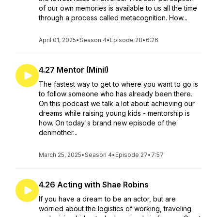
of our own memories is available to us all the time
through a process called metacognition. How...
April 01, 2025
•
Season 4
•
Episode 28
•
6:26
4.27 Mentor (Mini!)
The fastest way to get to where you want to go is
to follow someone who has already been there.
On this podcast we talk a lot about achieving our
dreams while raising young kids - mentorship is
how. On today's brand new episode of the
denmother...
March 25, 2025
•
Season 4
•
Episode 27
•
7:57
4.26 Acting with Shae Robins
If you have a dream to be an actor, but are
worried about the logistics of working, traveling