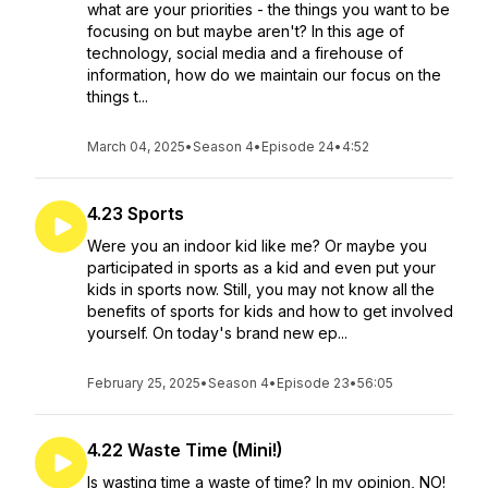
what are your priorities - the things you want to be
focusing on but maybe aren't? In this age of
technology, social media and a firehouse of
information, how do we maintain our focus on the
things t...
March 04, 2025
•
Season 4
•
Episode 24
•
4:52
4.23 Sports
Were you an indoor kid like me? Or maybe you
participated in sports as a kid and even put your
kids in sports now. Still, you may not know all the
benefits of sports for kids and how to get involved
yourself. On today's brand new ep...
February 25, 2025
•
Season 4
•
Episode 23
•
56:05
4.22 Waste Time (Mini!)
Is wasting time a waste of time? In my opinion, NO!