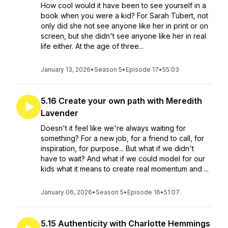
How cool would it have been to see yourself in a
book when you were a kid? For Sarah Tubert, not
only did she not see anyone like her in print or on
screen, but she didn't see anyone like her in real
life either. At the age of three...
January 13, 2026
•
Season 5
•
Episode 17
•
55:03
5.16 Create your own path with Meredith
Lavender
Doesn't it feel like we're always waiting for
something? For a new job, for a friend to call, for
inspiration, for purpose... But what if we didn't
have to wait? And what if we could model for our
kids what it means to create real momentum and ...
January 06, 2026
•
Season 5
•
Episode 16
•
51:07
5.15 Authenticity with Charlotte Hemmings