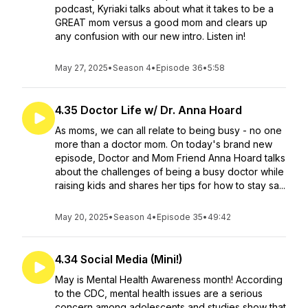
podcast, Kyriaki talks about what it takes to be a
GREAT mom versus a good mom and clears up
any confusion with our new intro. Listen in!
May 27, 2025
•
Season 4
•
Episode 36
•
5:58
4.35 Doctor Life w/ Dr. Anna Hoard
As moms, we can all relate to being busy - no one
more than a doctor mom. On today's brand new
episode, Doctor and Mom Friend Anna Hoard talks
about the challenges of being a busy doctor while
raising kids and shares her tips for how to stay sa...
May 20, 2025
•
Season 4
•
Episode 35
•
49:42
4.34 Social Media (Mini!)
May is Mental Health Awareness month! According
to the CDC, mental health issues are a serious
concern among adolescents and studies show that