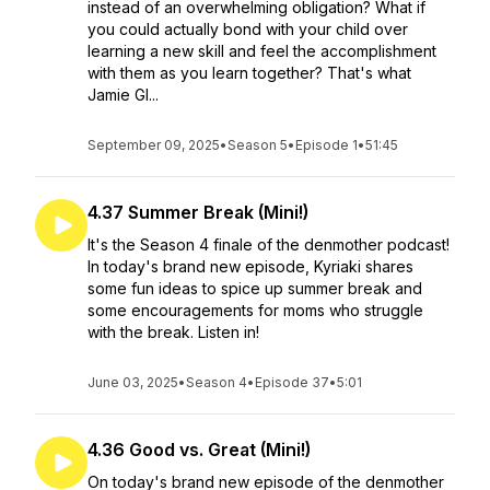
instead of an overwhelming obligation? What if
you could actually bond with your child over
learning a new skill and feel the accomplishment
with them as you learn together? That's what
Jamie Gl...
September 09, 2025
•
Season 5
•
Episode 1
•
51:45
4.37 Summer Break (Mini!)
It's the Season 4 finale of the denmother podcast!
In today's brand new episode, Kyriaki shares
some fun ideas to spice up summer break and
some encouragements for moms who struggle
with the break. Listen in!
June 03, 2025
•
Season 4
•
Episode 37
•
5:01
4.36 Good vs. Great (Mini!)
On today's brand new episode of the denmother