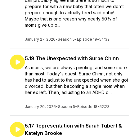
can probably agree that there is so much to
prepare for with a new baby that often we don't
prepare enough to actually feed said baby!
Maybe that is one reason why nearly 50% of
moms give up o...
January 27, 2026
•
Season 5
•
Episode 19
•
54:32
5.18 The Unexpected with Surae Chinn
As moms, we are always pivoting, and some more
than most. Today's guest, Surae Chinn, not only
has had to adjust to the unexpected when she got
divorced, but then becoming a single mom when
her ex left. Then, adjusting to an ADHD di...
January 20, 2026
•
Season 5
•
Episode 18
•
52:23
5.17 Representation with Sarah Tubert &
Katelyn Brooke