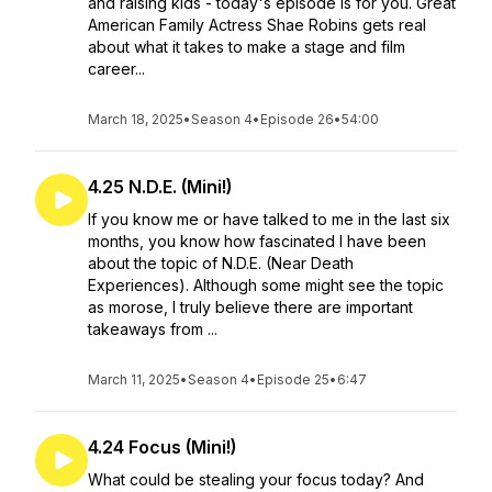
and raising kids - today's episode is for you. Great
American Family Actress Shae Robins gets real
about what it takes to make a stage and film
career...
March 18, 2025
•
Season 4
•
Episode 26
•
54:00
4.25 N.D.E. (Mini!)
If you know me or have talked to me in the last six
months, you know how fascinated I have been
about the topic of N.D.E. (Near Death
Experiences). Although some might see the topic
as morose, I truly believe there are important
takeaways from ...
March 11, 2025
•
Season 4
•
Episode 25
•
6:47
4.24 Focus (Mini!)
What could be stealing your focus today? And