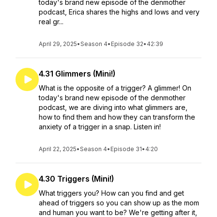
today's brand new episode of the denmother
podcast, Erica shares the highs and lows and very
real gr...
April 29, 2025
•
Season 4
•
Episode 32
•
42:39
4.31 Glimmers (Mini!)
What is the opposite of a trigger? A glimmer! On
today's brand new episode of the denmother
podcast, we are diving into what glimmers are,
how to find them and how they can transform the
anxiety of a trigger in a snap. Listen in!
April 22, 2025
•
Season 4
•
Episode 31
•
4:20
4.30 Triggers (Mini!)
What triggers you? How can you find and get
ahead of triggers so you can show up as the mom
and human you want to be? We're getting after it,