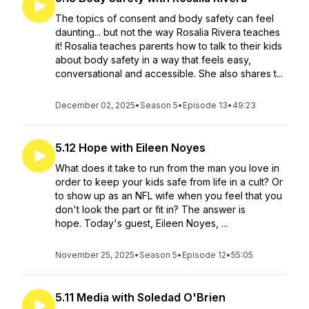
The topics of consent and body safety can feel
daunting... but not the way Rosalia Rivera teaches
it! Rosalia teaches parents how to talk to their kids
about body safety in a way that feels easy,
conversational and accessible. She also shares t...
December 02, 2025
•
Season 5
•
Episode 13
•
49:23
5.12 Hope with Eileen Noyes
What does it take to run from the man you love in
order to keep your kids safe from life in a cult? Or
to show up as an NFL wife when you feel that you
don't look the part or fit in? The answer is
hope. Today's guest, Eileen Noyes, ...
November 25, 2025
•
Season 5
•
Episode 12
•
55:05
5.11 Media with Soledad O'Brien