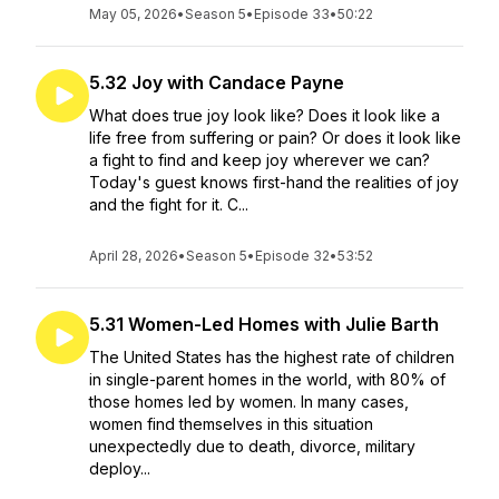
May 05, 2026
•
Season 5
•
Episode 33
•
50:22
5.32 Joy with Candace Payne
What does true joy look like? Does it look like a
life free from suffering or pain? Or does it look like
a fight to find and keep joy wherever we can?
Today's guest knows first-hand the realities of joy
and the fight for it. C...
April 28, 2026
•
Season 5
•
Episode 32
•
53:52
5.31 Women-Led Homes with Julie Barth
The United States has the highest rate of children
in single-parent homes in the world, with 80% of
those homes led by women. In many cases,
women find themselves in this situation
unexpectedly due to death, divorce, military
deploy...