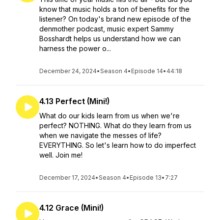
know that music holds a ton of benefits for the
listener? On today's brand new episode of the
denmother podcast, music expert Sammy
Bosshardt helps us understand how we can
harness the power o...
December 24, 2024
•
Season 4
•
Episode 14
•
44:18
4.13 Perfect (Mini!)
What do our kids learn from us when we're
perfect? NOTHING. What do they learn from us
when we navigate the messes of life?
EVERYTHING. So let's learn how to do imperfect
well. Join me!
December 17, 2024
•
Season 4
•
Episode 13
•
7:27
4.12 Grace (Mini!)